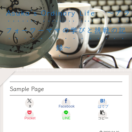
Asuka’s Ordinary Life 〜アラ
フォーワーママの学びと挑戦の記
録〜
Sample Page
X
Facebook
はてブ
Pocket
LINE
コピー