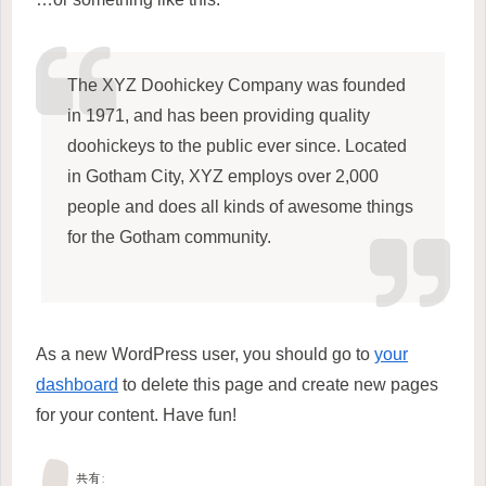
The XYZ Doohickey Company was founded
in 1971, and has been providing quality
doohickeys to the public ever since. Located
in Gotham City, XYZ employs over 2,000
people and does all kinds of awesome things
for the Gotham community.
As a new WordPress user, you should go to
your
dashboard
to delete this page and create new pages
for your content. Have fun!
共有: