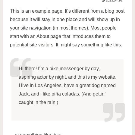
2023.04.26
This is an example page. It’s different from a blog post
because it will stay in one place and will show up in
your site navigation (in most themes). Most people
start with an About page that introduces them to
potential site visitors. It might say something like this:
Hi there! I’m a bike messenger by day,
aspiring actor by night, and this is my website.
I live in Los Angeles, have a great dog named
Jack, and I like piña coladas. (And gettin’
caught in the rain.)
…or something like this: