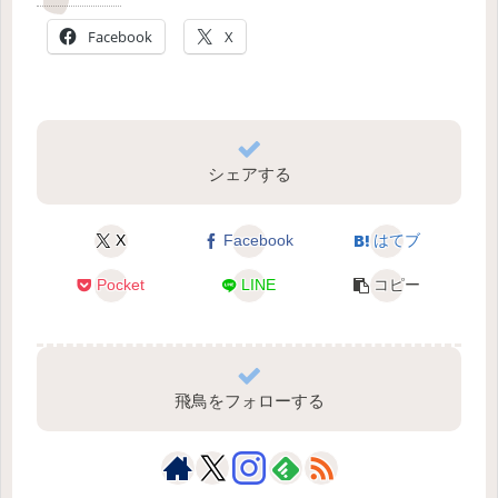
Facebook
X
シェアする
X
Facebook
はてブ
Pocket
LINE
コピー
飛鳥をフォローする